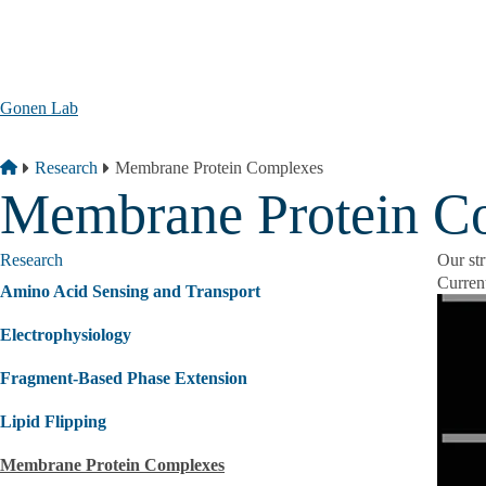
Skip to main content
Gonen Lab
Breadcrumb
Home
Research
Membrane Protein Complexes
Membrane Protein C
Research
Our st
Current
Amino Acid Sensing and Transport
Electrophysiology
Fragment‐Based Phase Extension
Lipid Flipping
Membrane Protein Complexes