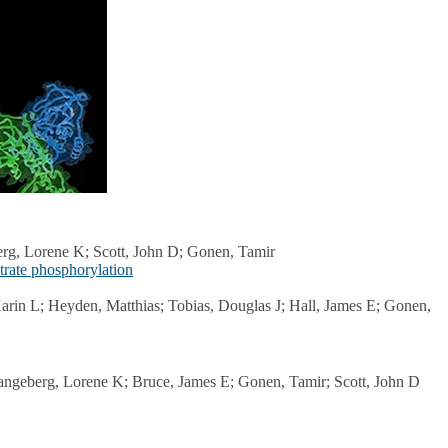
erg, Lorene K; Scott, John D; Gonen, Tamir
trate phosphorylation
arin L; Heyden, Matthias; Tobias, Douglas J; Hall, James E; Gonen,
angeberg, Lorene K; Bruce, James E; Gonen, Tamir; Scott, John D