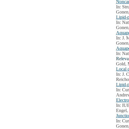
Noncan
In: Str
Gonen,
Lipid-
In: Nat
Gonen,
Aquapo
In: J. 
Gonen, 
Aquapo
In: Nat
Releva
Gold, 
Local 
In: J. 
Reicho
Lipid-p
In: Cur
Andrew
Electr
In: IU
Engel,
Juncti
In: Cur
Gonen,