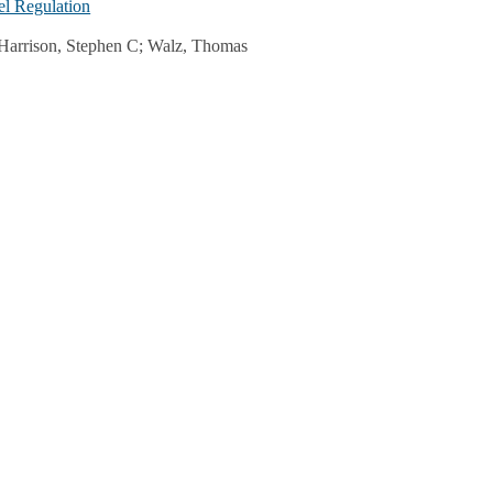
el Regulation
; Harrison, Stephen C; Walz, Thomas