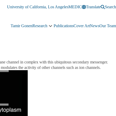
University of California, Los Angeles
MEDIC
Translate
Search
Tamir Gonen
Research
Publications
Cover Art
News
Our Team
Research
sub-
navigation
rane channel in complex with this ubiquitous secondary messenger.
modulates the activity of other channels such as ion channels.