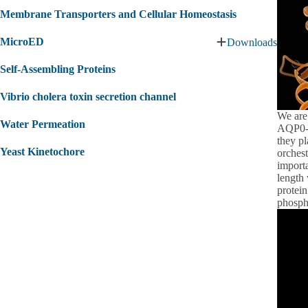
Membrane Transporters and Cellular Homeostasis
MicroED
Downloads
Expand
MicroED
Self‐Assembling Proteins
submenu
Vibrio cholera toxin secretion channel
We are
Water Permeation
AQP0-A
they pl
Yeast Kinetochore
orchest
import
length 
protei
phosph