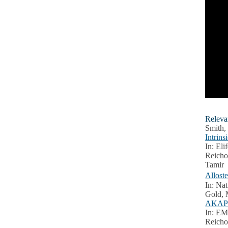
Releva
Smith,
Intrin
In: Eli
Reicho
Tamir
Allost
In: Nat
Gold, 
AKAP2 
In: EM
Reicho