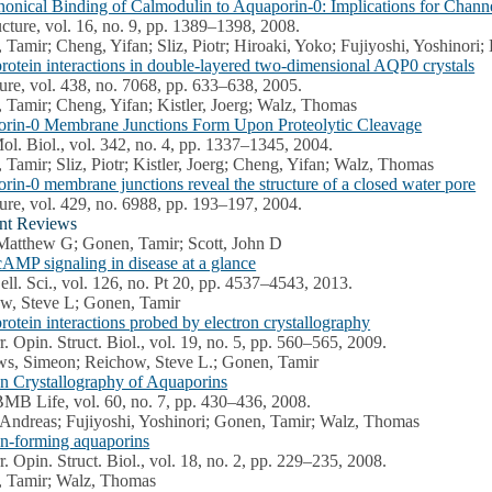
onical Binding of Calmodulin to Aquaporin-0: Implications for Chann
ucture, vol. 16, no. 9, pp. 1389–1398, 2008.
 Tamir; Cheng, Yifan; Sliz, Piotr; Hiroaki, Yoko; Fujiyoshi, Yoshinori
protein interactions in double-layered two-dimensional AQP0 crystals
ure, vol. 438, no. 7068, pp. 633–638, 2005.
 Tamir; Cheng, Yifan; Kistler, Joerg; Walz, Thomas
rin-0 Membrane Junctions Form Upon Proteolytic Cleavage
Mol. Biol., vol. 342, no. 4, pp. 1337–1345, 2004.
Tamir; Sliz, Piotr; Kistler, Joerg; Cheng, Yifan; Walz, Thomas
rin-0 membrane junctions reveal the structure of a closed water pore
ure, vol. 429, no. 6988, pp. 193–197, 2004.
nt Reviews
Matthew G; Gonen, Tamir; Scott, John D
cAMP signaling in disease at a glance
Cell. Sci., vol. 126, no. Pt 20, pp. 4537–4543, 2013.
w, Steve L; Gonen, Tamir
rotein interactions probed by electron crystallography
r. Opin. Struct. Biol., vol. 19, no. 5, pp. 560–565, 2009.
s, Simeon; Reichow, Steve L.; Gonen, Tamir
on Crystallography of Aquaporins
BMB Life, vol. 60, no. 7, pp. 430–436, 2008.
 Andreas; Fujiyoshi, Yoshinori; Gonen, Tamir; Walz, Thomas
on-forming aquaporins
r. Opin. Struct. Biol., vol. 18, no. 2, pp. 229–235, 2008.
 Tamir; Walz, Thomas