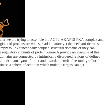
ticular we are trying to assemble the AQP2-AKAP18-PKA complex and
ons of proteins are widespread in nature yet the mechanistic roles
mply to link functionally coupled structural domains or they can
e regulatory subunits of protein kinase A provide an example of this
omains are connected by intrinsically disordered regions of defined
radoxical amalgam of order and disorder permits fine-tuning of local
ase a sphere of action in which multiple targets can get