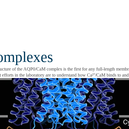
omplexes
ructure of the AQP0/CaM complex is the first for any full-length memb
 efforts in the laboratory are to understand how Ca²⁺/CaM binds to and 