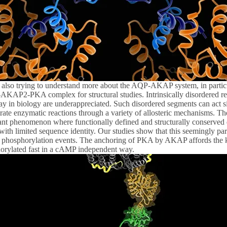
 also trying to understand more about the AQP-AKAP system, in par
KAP2-PKA complex for structural studies. Intrinsically disordered regi
ay in biology are underappreciated. Such disordered segments can act si
rate enzymatic reactions through a variety of allosteric mechanisms. Th
ant phenomenon where functionally defined and structurally conserved d
with limited sequence identity. Our studies show that this seemingly pa
n phosphorylation events. The anchoring of PKA by AKAP affords the kin
orylated fast in a cAMP independent way.