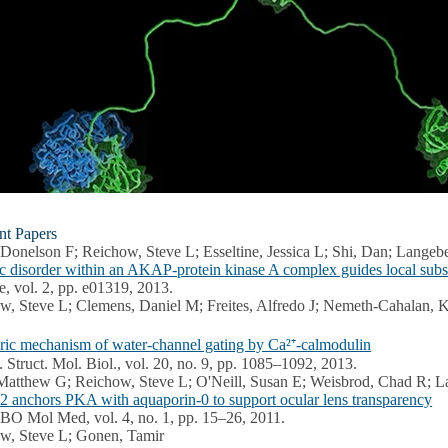
nt Papers
 Donelson F; Reichow, Steve L; Esseltine, Jessica L; Shi, Dan; Langeb
sic disorder within an AKAP-protein kinase A complex guides local subs
fe, vol. 2, pp. e01319, 2013.
w, Steve L; Clemens, Daniel M; Freites, Alfredo J; Nemeth-Cahalan, K
eric mechanism of water-channel gating by Ca²⁺-calmodulin
. Struct. Mol. Biol., vol. 20, no. 9, pp. 1085–1092, 2013.
Matthew G; Reichow, Steve L; O'Neill, Susan E; Weisbrod, Chad R; L
anchors PKA with aquaporin-0 to support ocular lens transparency
BO Mol Med, vol. 4, no. 1, pp. 15–26, 2011.
w, Steve L; Gonen, Tamir